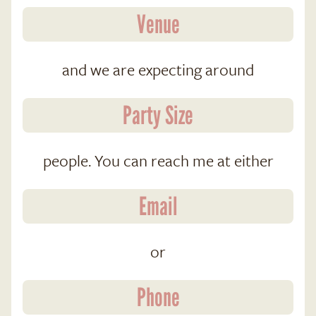
and we are expecting around
people. You can reach me at either
or