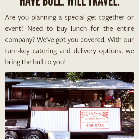
HAVE BULL. WILL TRAVEL.
Are you planning a special get together or
event? Need to buy lunch for the entire
company? We’ve got you covered. With our
turn-key catering and delivery options, we
bring the bull to you!