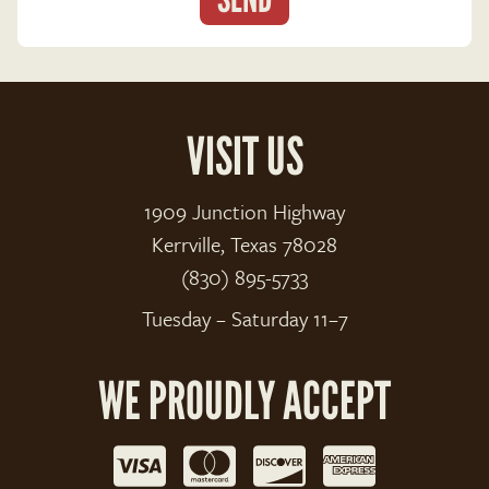
VISIT US
1909 Junction Highway
Kerrville, Texas 78028
(830) 895-5733
Tuesday – Saturday 11–7
WE PROUDLY ACCEPT