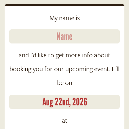
My name is
and I'd like to get more info about
booking you for our upcoming event. It'll
be on
at