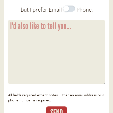
but I prefer
Email
Phone
.
All fields required except notes. Either an email address or a
phone number is required.