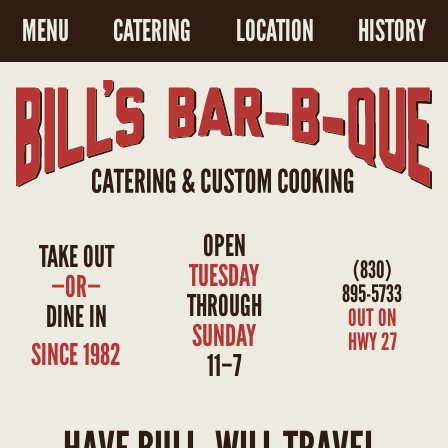
MENU
CATERING
LOCATION
HISTORY
OPEN
TAKE OUT
(830)
TUESDAY
—OR—
895-5733
THROUGH
DINE IN
OUT ON
SUNDAY
HWY 27
SINCE 1982
11–7