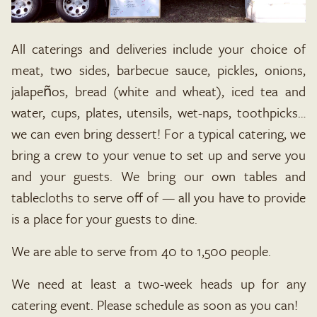
All caterings and deliveries include your choice of
meat, two sides, barbecue sauce, pickles, onions,
jalapeños, bread (white and wheat), iced tea and
water, cups, plates, utensils, wet-naps, toothpicks…
we can even bring dessert! For a typical catering, we
bring a crew to your venue to set up and serve you
and your guests. We bring our own tables and
tablecloths to serve off of — all you have to provide
is a place for your guests to dine.
We are able to serve from 40 to 1,500 people.
We need at least a two-week heads up for any
catering event. Please schedule as soon as you can!